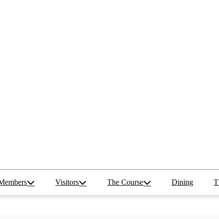
Members
Visitors
The Course
Dining
T