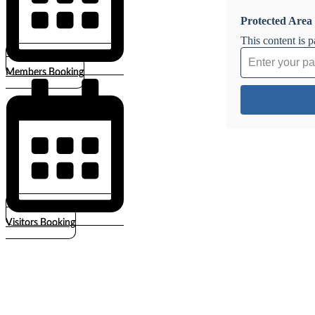
Protected Area
This content is 
Members Booking
Visitors Booking