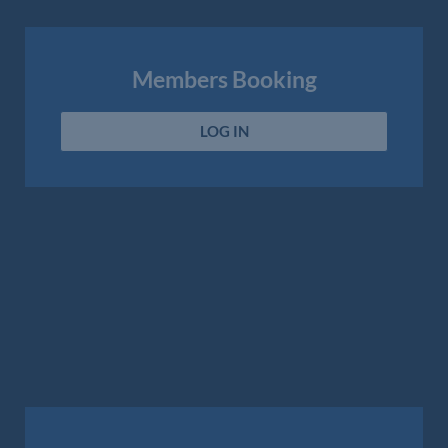
Members Booking
LOG IN