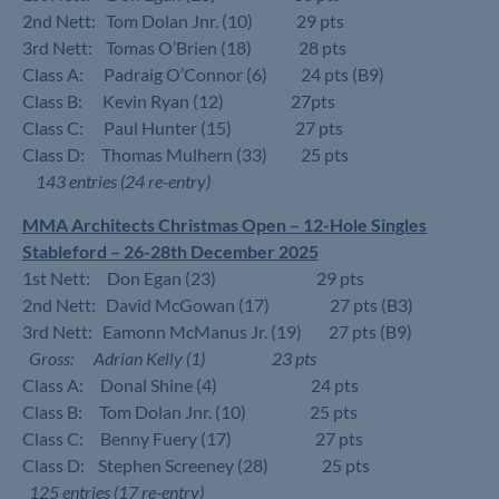
2nd Nett: Tom Dolan Jnr. (10) 29 pts
3rd Nett: Tomas O’Brien (18) 28 pts
Class A: Padraig O’Connor (6) 24 pts (B9)
Class B: Kevin Ryan (12) 27pts
Class C: Paul Hunter (15) 27 pts
Class D: Thomas Mulhern (33) 25 pts
143 entries (24 re-entry)
MMA Architects Christmas Open – 12-Hole Singles
Stableford – 26-28th December 2025
1st Nett: Don Egan (23) 29 pts
2nd Nett: David McGowan (17) 27 pts (B3)
3rd Nett: Eamonn McManus Jr. (19) 27 pts (B9)
Gross: Adrian Kelly (1) 23 pts
Class A: Donal Shine (4) 24 pts
Class B: Tom Dolan Jnr. (10) 25 pts
Class C: Benny Fuery (17) 27 pts
Class D: Stephen Screeney (28) 25 pts
125 entries (17 re-entry)