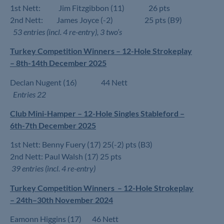
1st Nett: Jim Fitzgibbon (11) 26 pts
2nd Nett: James Joyce (-2) 25 pts (B9)
53 entries (incl. 4 re-entry), 3 two’s
Turkey Competition Winners – 12-Hole Strokeplay
– 8th-14th December 2025
Declan Nugent (16) 44 Nett
Entries 22
Club Mini-Hamper – 12-Hole Singles Stableford –
6th-7th December 2025
1st Nett: Benny Fuery (17) 25(-2) pts (B3)
2nd Nett: Paul Walsh (17) 25 pts
39 entries (incl. 4 re-entry)
Turkey Competition Winners – 12-Hole Strokeplay
– 24th–30th November 2024
Eamonn Higgins (17) 46 Nett