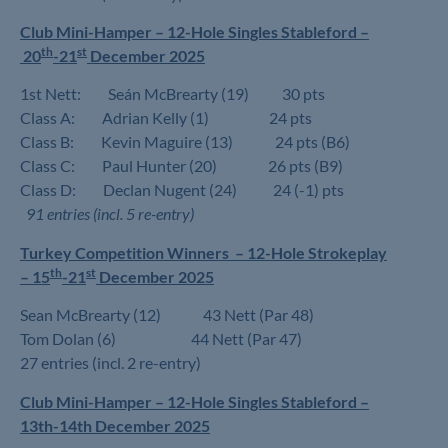
Club Mini-Hamper – 12-Hole Singles Stableford –
th
st
20
-21
December 2025
1st Nett: Seán McBrearty (19) 30 pts
Class A: Adrian Kelly (1) 24 pts
Class B: Kevin Maguire (13) 24 pts (B6)
Class C: Paul Hunter (20) 26 pts (B9)
Class D: Declan Nugent (24) 24 (-1) pts
91 entries (incl. 5 re-entry)
Turkey Competition Winners –
12-Hole Strokeplay
th
st
–
15
-21
December 2025
Sean McBrearty (12) 43 Nett (Par 48)
Tom Dolan (6) 44 Nett (Par 47)
27 entries (incl. 2 re-entry)
Club Mini-Hamper – 12-Hole Singles Stableford –
13th-14th December 2025