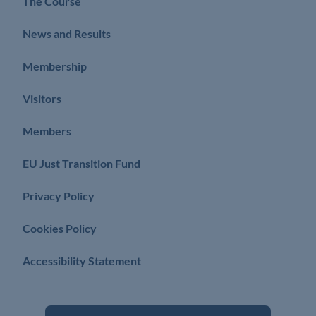
The Course
News and Results
Membership
Visitors
Members
EU Just Transition Fund
Privacy Policy
Cookies Policy
Accessibility Statement