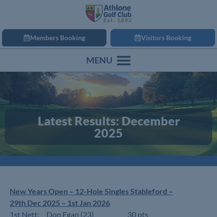
Members Booking
Visitors Booking
Latest Results: December
2025
New Years Open – 12-Hole Singles Stableford –
29th Dec 2025 – 1st Jan 2026
1st Nett: Don Egan (23) 30 pts