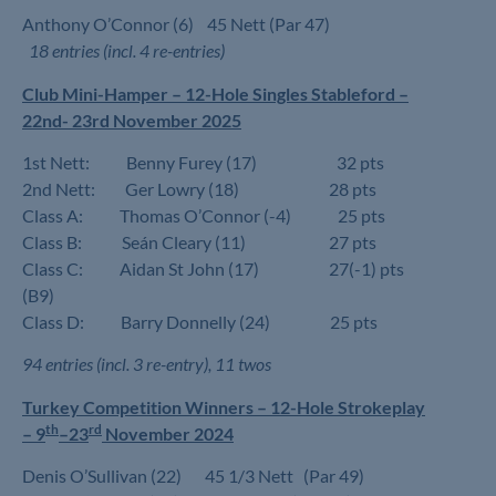
Anthony O’Connor (6) 45 Nett (Par 47)
18 entries (incl. 4 re-entries)
Club Mini-Hamper – 12-Hole Singles Stableford –
22nd- 23rd November 2025
1st Nett: Benny Furey (17) 32 pts
2nd Nett: Ger Lowry (18) 28 pts
Class A: Thomas O’Connor (-4) 25 pts
Class B: Seán Cleary (11) 27 pts
Class C: Aidan St John (17) 27(-1) pts
(B9)
Class D: Barry Donnelly (24) 25 pts
94 entries (incl. 3 re-entry), 11 twos
Turkey Competition Winners –
12-Hole Strokeplay
th
rd
–
9
–23
November 2024
Denis O’Sullivan (22) 45 1/3 Nett (Par 49)