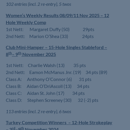
102 entries (incl. 2 re-entry), 5 twos
Women’s Weekly Results 08/09/11 Nov 2025 – 12
Hole Weekly Comp
1st Nett: Margaret Duffy (50) 29pts
2nd Nett: Marion O’Shea (33) 24pts
Club Mini-Hamper – 15-Hole Singles Stableford –
th
th
8
– 9
November 2025
1st Nett: Charlie Walsh (13) 35 pts
2nd Nett: Eamon McManus Jnr. (19) 34 pts (B9)
Class A: Anthony O’Connor (6) 31 pts
Class B: Aidan O’DriAscoll (13) 34 pts
Class C: Aidan St. John (17) 34 pts
Class D: Stephen Screeney (30) 32 (-2) pts
113 entries (incl. 2 re-entry), 6 twos
Turkey Competition Winners –
12-Hole Strokeplay
rd
th
–
3
–9
November 2024