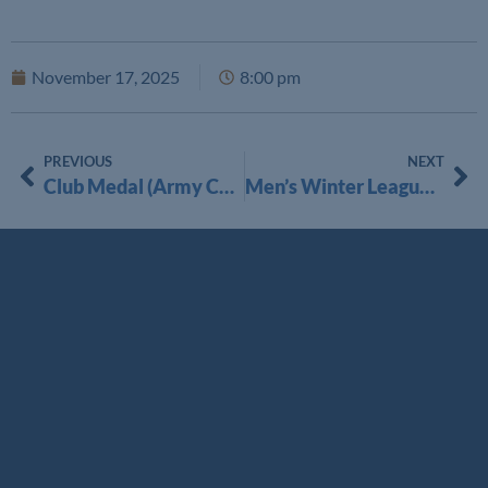
November 17, 2025
8:00 pm
PREVIOUS
NEXT
Club Medal (Army Cup) Singles Matchplay 2025
Men’s Winter League 2025-2026