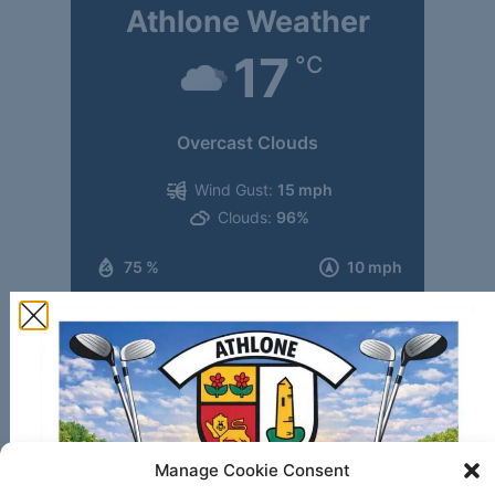
Athlone Weather
17
°C
Overcast Clouds
Wind Gust:
15 mph
Clouds:
96%
75 %
10 mph
Weather from OpenWeatherMap
Translate this website
Manage Cookie Consent