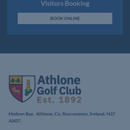
Visitors Booking
BOOK ONLINE
Hodson Bay, Athlone, Co. Roscommon, Ireland,
N37
AX07.