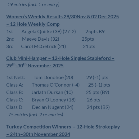
19 entries (incl. 1 re-entry)
Women’s Weekly Results 29/30Nov & 02 Dec 2025
– 12 Hole Weekly Comp
1st Angela Quirke (39) (27-2) 25pts B9
2nd Maeve Davis (32) 25pts
3rd Carol McGetrick (21) 21pts
Club Mini-Hamper – 12-Hole Singles Stableford –
th
th
29
-30
November 2025
1st Nett: Tom Donohoe (20) 29 (-1) pts
Class A: Thomas O’Connor (-4) 25 (-1) pts
Class B: Jarlath Durkan (10) 25 pts (B9)
Class C: Bryan O’Looney (18) 26 pts
Class D: Declan Nugent (24) 24 pts (B9)
75 entries (incl. 2 re-entries)
Turkey Competition Winners – 12-Hole Strokeplay
– 24th–30th November 2024