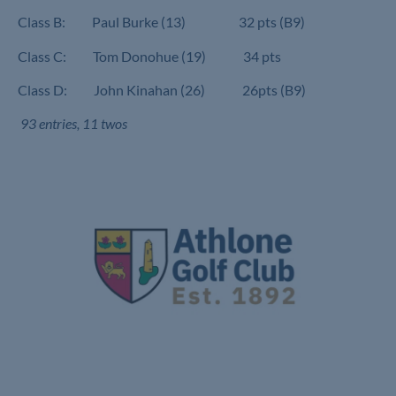
Class B: Paul Burke (13) 32 pts (B9)
Class C: Tom Donohue (19) 34 pts
Class D: John Kinahan (26) 26pts (B9)
93 entries, 11 twos