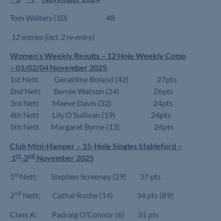
Tom Walters (10) 48
12 entries (incl. 2 re-entry)
Women’s Weekly Results – 12 Hole Weekly Comp
– 01/02/04 November 2025
1st Nett Geraldine Boland (42) 27pts
2nd Nett Bernie Watson (24) 26pts
3rd Nett Maeve Davis (32) 24pts
4th Nett Lily O’Sullivan (19) 24pts
5th Nett Margaret Byrne (13) 24pts
Club Mini-Hamper – 15-Hole Singles Stableford –
st
nd
1
-2
November 2025
st
1
Nett: Stephen Screeney (29) 37 pts
nd
2
Nett: Cathal Roche (14) 34 pts (B9)
Class A: Padraig O’Connor (6) 31 pts