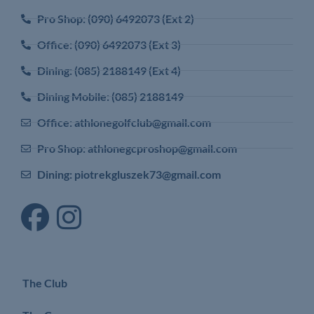
Pro Shop: (090) 6492073 (Ext 2)
Office: (090) 6492073 (Ext 3)
Dining: (085) 2188149 (Ext 4)
Dining Mobile: (085) 2188149
Office: athlonegolfclub@gmail.com
Pro Shop: athlonegcproshop@gmail.com
Dining: piotrekgluszek73@gmail.com
The Club