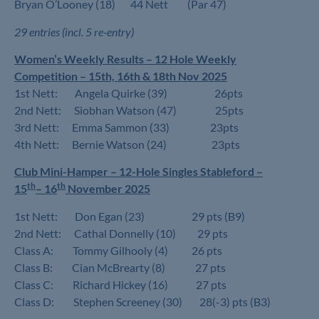
Bryan O’Looney (18) 44 Nett (Par 47)
29 entries (incl. 5 re-entry)
Women’s Weekly Results – 12 Hole Weekly
Competition – 15th, 16th & 18th Nov 2025
1st Nett: Angela Quirke (39) 26pts
2nd Nett: Siobhan Watson (47) 25pts
3rd Nett: Emma Sammon (33) 23pts
4th Nett: Bernie Watson (24) 23pts
Club Mini-Hamper – 12-Hole Singles Stableford –
th
th
15
– 16
November 2025
1st Nett: Don Egan (23) 29 pts (B9)
2nd Nett: Cathal Donnelly (10) 29 pts
Class A: Tommy Gilhooly (4) 26 pts
Class B: Cian McBrearty (8) 27 pts
Class C: Richard Hickey (16) 27 pts
Class D: Stephen Screeney (30) 28(-3) pts (B3)