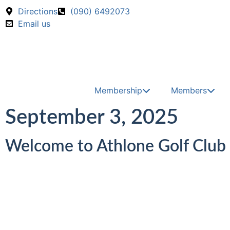
Skip to main content
Call us on
Directions
(090) 6492073
Email us
Membership
Members
September 3, 2025
Welcome to Athlone Golf Club