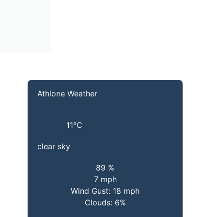
Athlone Weather
11
°C
clear sky
89 %
7 mph
Wind Gust:
18 mph
Clouds:
6%