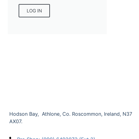
LOG IN
Hodson Bay, Athlone, Co. Roscommon, Ireland,
N37
AX07.