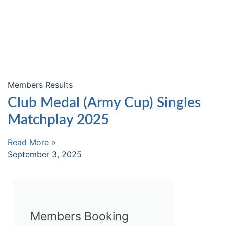
Members Results
Club Medal (Army Cup) Singles
Matchplay 2025
Read More »
September 3, 2025
Members Booking