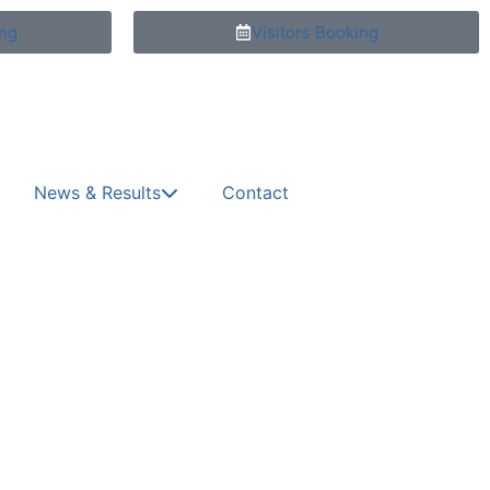
ng
Visitors Booking
News & Results
Contact