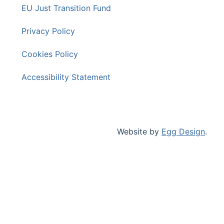
EU Just Transition Fund
Privacy Policy
Cookies Policy
Accessibility Statement
Website by
Egg Design
.