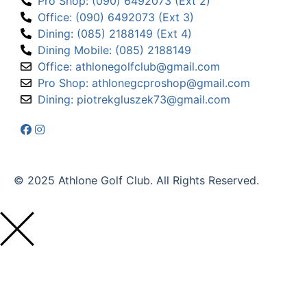
Pro Shop: (090) 6492073 (Ext 2)
Office: (090) 6492073 (Ext 3)
Dining: (085) 2188149 (Ext 4)
Dining Mobile: (085) 2188149
Office: athlonegolfclub@gmail.com
Pro Shop: athlonegcproshop@gmail.com
Dining: piotrekgluszek73@gmail.com
© 2025 Athlone Golf Club. All Rights Reserved.