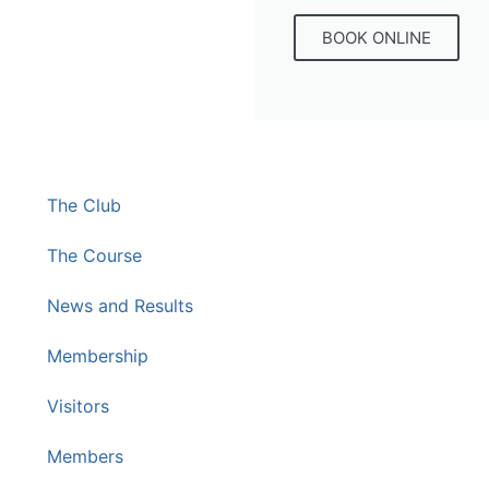
BOOK ONLINE
The Club
The Course
News and Results
Membership
Visitors
Members