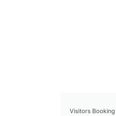
Visitors Booking