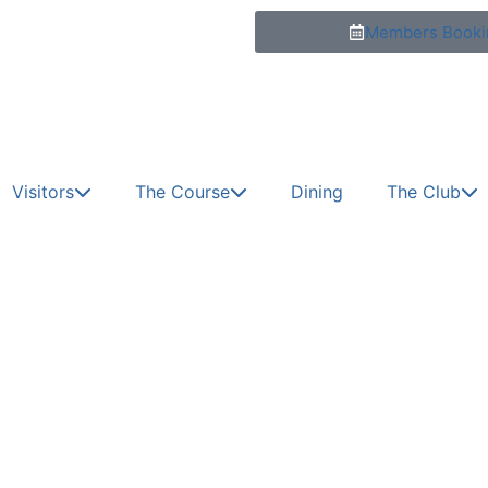
Members Booki
Visitors
The Course
Dining
The Club