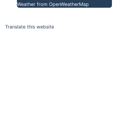
Weather from OpenWeatherMap
Translate this website