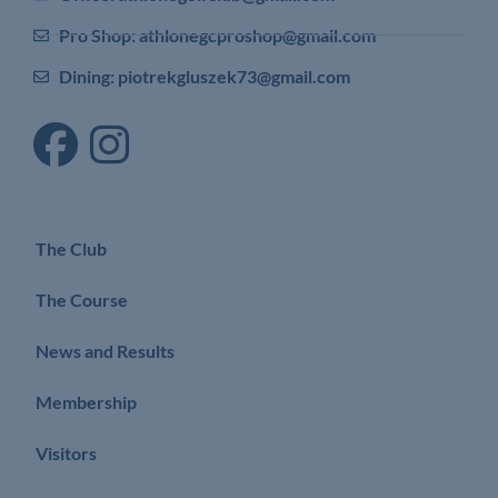
Pro Shop: athlonegcproshop@gmail.com
Dining: piotrekgluszek73@gmail.com
The Club
The Course
News and Results
Membership
Visitors