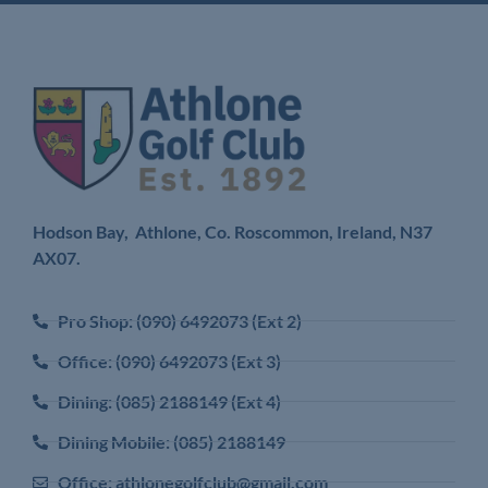
Hodson Bay, Athlone, Co. Roscommon, Ireland,
N37
AX07.
Pro Shop: (090) 6492073 (Ext 2)
Office: (090) 6492073 (Ext 3)
Dining: (085) 2188149 (Ext 4)
Dining Mobile: (085) 2188149
Office: athlonegolfclub@gmail.com