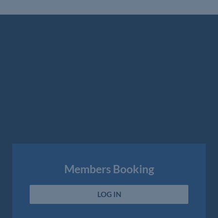
Members Booking
LOG IN