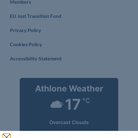
Members
EU Just Transition Fund
Privacy Policy
Cookies Policy
Accessibility Statement
Athlone Weather
17
°C
Overcast Clouds
Wind Gust:
15 mph