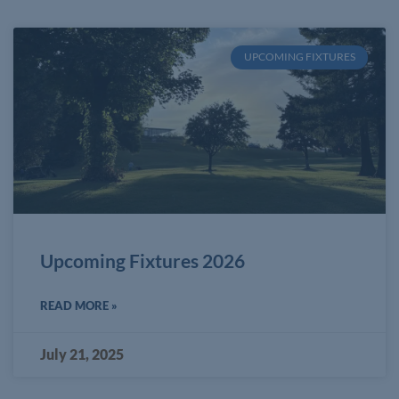
UPCOMING FIXTURES
Upcoming Fixtures 2026
READ MORE »
July 21, 2025