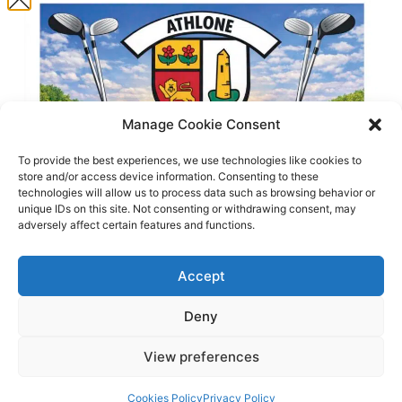
Clouds:
96%
75 %
10 mph
Weather from OpenWeatherMap
Manage Cookie Consent
To provide the best experiences, we use technologies like cookies to
Translate this website
store and/or access device information. Consenting to these
technologies will allow us to process data such as browsing behavior or
unique IDs on this site. Not consenting or withdrawing consent, may
adversely affect certain features and functions.
Accept
Deny
© 2025 Athlone Golf Club. All Rights Reserved.
View preferences
Website by
Egg Design
.
Enter Now
Cookies Policy
Privacy Policy