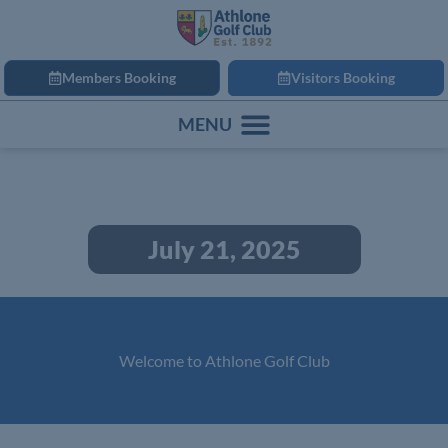
Members Booking
Visitors Booking
July 21, 2025
Welcome to Athlone Golf Club