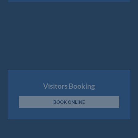
Visitors Booking
BOOK ONLINE